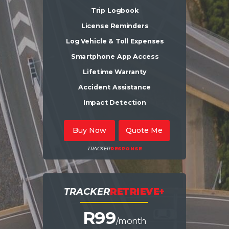
Trip Logbook
License Reminders
Log Vehicle & Toll Expenses
Smartphone App Access
Lifetime Warranty
Accident Assistance
Impact Detection
Buy Now
Quote Me
TRACKER
RESPONSE
TRACKER
RETRIEVE+
R9
9
/month