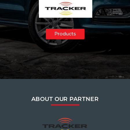
Products
ABOUT OUR PARTNER