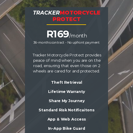
TRACKER
MOTORCYCLE
PROTECT
R16
9
/month
36-months contract - No upfront payment
Tracker Motorcycle Protect provides
peace of mind when you are on the
road, ensuring that even those on 2
wheels are cared for and protected.
Theft Retrieval
Lifetime Warranty
Share My Journey
Standard Risk Notificaitons
App & Web Access
In-App Bike Guard