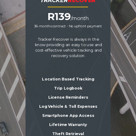
TRACKER
RECOVER
R13
9
/month
36-months contract - No upfront payment
Tracker Recover is always in the
know providing an easy to use and
cost-effective vehicle tracking and
recovery solution.
Location Based Tracking
Trip Logbook
License Reminders
Log Vehicle & Toll Expenses
Smartphone App Access
Lifetime Warranty
Theft Retrieval