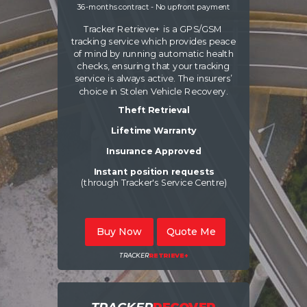
36-months contract - No upfront payment
Tracker Retrieve+ is a GPS/GSM
tracking service which provides peace
of mind by running automatic health
checks, ensuring that your tracking
service is always active. The insurers’
choice in Stolen Vehicle Recovery.
Theft Retrieval
Lifetime Warranty
Insurance Approved
Instant position requests
(through Tracker's Service Centre)
Buy Now
Quote Me
TRACKER
RETRIEVE+