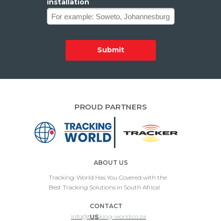
installation
Submit
PROUD PARTNERS
ABOUT US
Tracking-World Has You Covered with the
Best Tracking Solutions in South Africa!
CONTACT
info@tracking-world.co.za
US