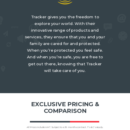
Tracker gives you the freedom to
explore your world. With their
innovative range of products and
services, they ensure that you and your
family are cared for and protected.
When you’re protected you feel safe.
And when you’re safe, you are free to
get out there, knowing that Tracker
will take care of you.
EXCLUSIVE PRICING &
COMPARISON
All Prices includes VAT. Subject to a 36 months contract. T's & C's Apply.