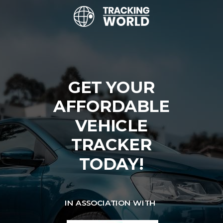
GET YOUR
AFFORDABLE
VEHICLE
TRACKER
TODAY!
IN ASSOCIATION WITH