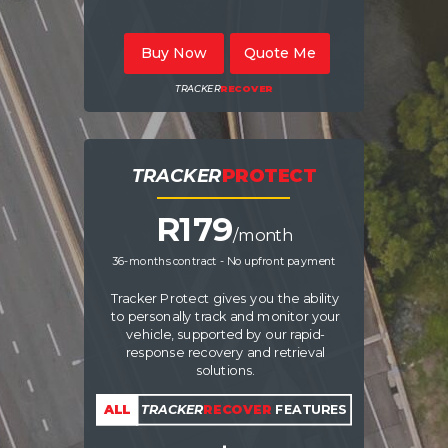
Buy Now
Quote Me
TRACKER
RECOVER
TRACKER
PROTECT
R17
9
/month
36-months contract - No upfront payment
Tracker Protect gives you the ability
to personally track and monitor your
vehicle, supported by our rapid-
response recovery and retrieval
solutions.
ALL
TRACKER
RECOVER
FEATURES