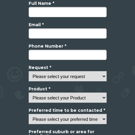
Full Name *
Email *
Phone Number *
Request *
Product *
Preferred time to be contacted *
Preferred suburb or area for