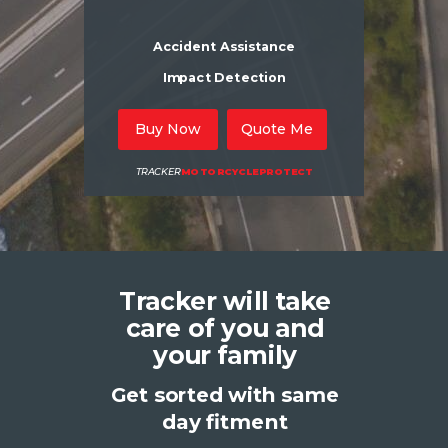
Accident Assistance
Impact Detection
Buy Now
Quote Me
TRACKER
MOTORCYCLEPROTECT
Tracker will take
care of you and
your family
Get sorted with same
day fitment