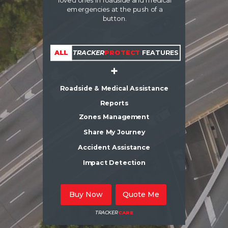
loved ones in roadside and medical
emergencies at the push of a
button.
ALL
TRACKER
PROTECT
FEATURES
+
Roadside & Medical Assistance
Reports
Zones Management
Share My Journey
Accident Assistance
Impact Detection
Buy Now
Quote Me
TRACKER
CARE