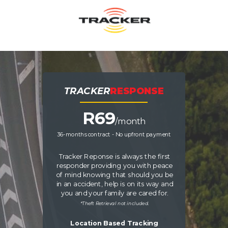
TRACKER
RESPONSE
R
69
/month
36-months contract - No upfront payment
Tracker Reponse is always the first
responder providing you with peace
of mind knowing that should you be
in an accident, help is on its way and
you and your family are cared for.
*Theft Retrieval not included.
Location Based Tracking