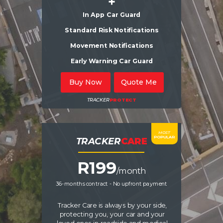
+
In App Car Guard
Standard Risk Notifications
Movement Notifications
Early Warning Car Guard
Buy Now
Quote Me
TRACKER
PROTECT
MOST
POPULAR
TRACKER
CARE
R19
9
/month
36-months contract - No upfront payment
Tracker Care is always by your side,
protecting you, your car and your